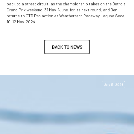
back to a street circuit, as the championship takes on the Detroit
Grand Prix weekend, 31 May-1June.
for its next round, and Ben
returns to GTD Pro action at Weathertech Raceway Laguna Seca,
10-12 May, 2024.
BACK TO NEWS
July 13, 2026