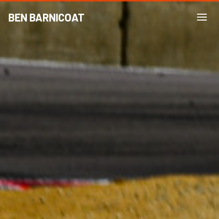
BEN BARNICOAT