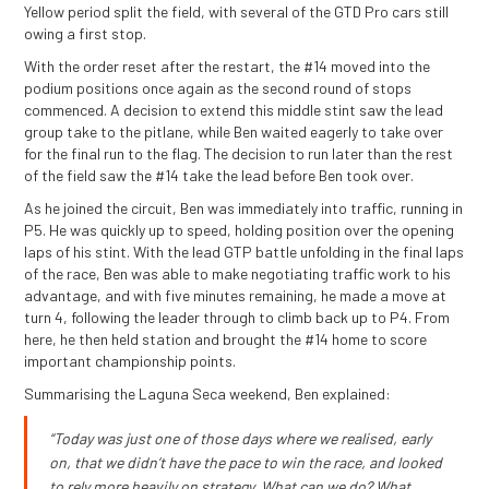
Yellow period split the field, with several of the GTD Pro cars still
owing a first stop.
With the order reset after the restart, the #14 moved into the
podium positions once again as the second round of stops
commenced. A decision to extend this middle stint saw the lead
group take to the pitlane, while Ben waited eagerly to take over
for the final run to the flag. The decision to run later than the rest
of the field saw the #14 take the lead before Ben took over.
As he joined the circuit, Ben was immediately into traffic, running in
P5. He was quickly up to speed, holding position over the opening
laps of his stint. With the lead GTP battle unfolding in the final laps
of the race, Ben was able to make negotiating traffic work to his
advantage, and with five minutes remaining, he made a move at
turn 4, following the leader through to climb back up to P4. From
here, he then held station and brought the #14 home to score
important championship points.
Summarising the Laguna Seca weekend, Ben explained:
“Today was just one of those days where we realised, early
on, that we didn’t have the pace to win the race, and looked
to rely more heavily on strategy. What can we do? What