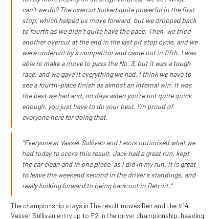
can’t we do? The overcut looked quite powerful in the first
stop, which helped us move forward, but we dropped back
to fourth as we didn’t quite have the pace. Then, we tried
another overcut at the end in the last pit stop cycle, and we
were undercut by a competitor and came out in fifth. I was
able to make a move to pass the No. 3, but it was a tough
race, and we gave it everything we had. I think we have to
see a fourth-place finish as almost an internal win. It was
the best we had and, on days when you’re not quite quick
enough, you just have to do your best. I’m proud of
everyone here for doing that.
“Everyone at Vasser Sullivan and Lexus optimised what we
had today to score this result. Jack had a great run, kept
the car clean and in one piece, as I did in my run. It is great
to leave the weekend second in the driver’s standings, and
really looking forward to being back out in Detroit.”
The championship stays in The result moves Ben and the #14
Vasser Sullivan entry up to P2 in the driver championship, heading