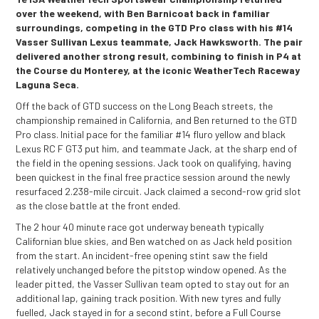
over the weekend, with Ben Barnicoat back in familiar
surroundings, competing in the GTD Pro class with his #14
Vasser Sullivan Lexus teammate, Jack Hawksworth. The pair
delivered another strong result, combining to finish in P4 at
the Course du Monterey, at the iconic WeatherTech Raceway
Laguna Seca.
Off the back of GTD success on the Long Beach streets, the
championship remained in California, and Ben returned to the GTD
Pro class. Initial pace for the familiar #14 fluro yellow and black
Lexus RC F GT3 put him, and teammate Jack, at the sharp end of
the field in the opening sessions. Jack took on qualifying, having
been quickest in the final free practice session around the newly
resurfaced 2.238-mile circuit. Jack claimed a second-row grid slot
as the close battle at the front ended.
The 2 hour 40 minute race got underway beneath typically
Californian blue skies, and Ben watched on as Jack held position
from the start. An incident-free opening stint saw the field
relatively unchanged before the pitstop window opened. As the
leader pitted, the Vasser Sullivan team opted to stay out for an
additional lap, gaining track position. With new tyres and fully
fuelled, Jack stayed in for a second stint, before a Full Course