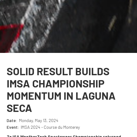
SOLID RESULT BUILDS
IMSA CHAMPIONSHIP
MOMENTUM IN LAGUNA
SECA
Date:
Monday, May 13, 2024
Event:
IMSA 2024 - Course du Monterey
Te ISA WeatherTech Sportswear Championship returned