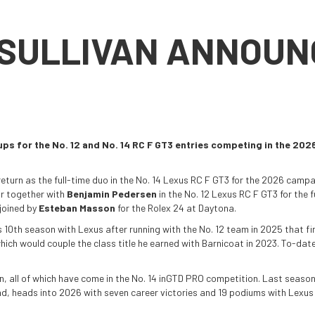
 SULLIVAN ANNOUN
eups for the No. 12 and No. 14 RC F GT3 entries competing in the
eturn as the full-time duo in the No. 14 Lexus RC F GT3 for the 2026 camp
ir together with
Benjamin Pedersen
in the No. 12 Lexus RC F GT3 for the f
 joined by
Esteban Masson
for the Rolex 24 at Daytona.
 10th season with Lexus after running with the No. 12 team in 2025 that fi
ich would couple the class title he earned with Barnicoat in 2023. To-date,
an, all of which have come in the No. 14 inGTD PRO competition. Last season
nd, heads into 2026 with seven career victories and 19 podiums with Lexus