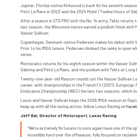
Jupiter, Florida-native Kirkwood is back for his seventh season
Petit Le Mans in 2022 and the 2024 Mobil 1 Twelve Hours of Seb
After a season in GTD PRO with the No. 14 entry, Telitz returns 
last season, the Wisconsin native earned a podium finish with M
Vasser Sullivan.
Copenhagen, Denmark-native Pedersen makes his debut with Vass
Prior to his IMSA tenure, Pedersen climbed the ranks in open w
series.
Montecalvo returns for his eighth season within the Vasser Sull
Sebring and Petit Le Mans, and the podium with Telitz at Long 
Twenty-one-year-old Masson rounds out the Vasser Sullivan Lex
career, with championships in the French F4 (2021), Europcup-
Endurance Championship (WEC) the last two seasons, which incl
Lexus and Vasser Sullivan begin the 2026 IMSA season at Dayto
keep up with all the racing action, follow Lexus Racing on
Face
Jeff Bal, Director of Motorsport, Lexus Racing
“We’re extremely fortunate to once again have one of the s
incredibly hard over the offseason, fully focused on recla