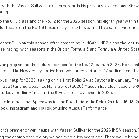
 with the Vasser Sullivan Lexus program. In his previous six seasons, Kirkw
ring.
to the GTD class and the No. 12 for the 2026 season, his eighth year within
ontecalvo in the No. 89 Lexus entry. Telitz has earned five career victorie
er Sullivan this season after competing in IMSA’s LMP2 class the last two
heel racing, with seasons in the British Formula 3 and Formula 4 United S
ivan program as the endurance racer for the No. 12 team. In 2025, Montecal
Beach. The New Jersey-native has two career victories, 17 podiums and five
us lineup for 2026, taking on his first Rolex 24 at Daytona in January. T
3 (2023) and European Le Mans Series (2025). Masson has also raced the 
udes a podium-finish at the 6 Hours of Imola event in 2025.
na International Speedway for the Roar before the Rolex 24 (Jan. 16-18, 2
book
,
Instagram
and
TikTok
by using #LexusPerformance.
port’s premier driver lineups with Vasser Sullivanfor the 2026 IMSA seaso
iming the championship glory we achieved a few years ago. There would be 