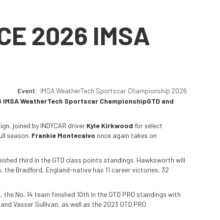
CE 2026 IMSA
Event:
IMSA WeatherTech Sportscar Championship 2026
 2026 IMSA WeatherTech Sportscar ChampionshipGTD and
aign, joined by INDYCAR driver
Kyle Kirkwood
for select
ull season.
Frankie Montecalvo
once again takes on
nished third in the GTD class points standings. Hawksworth will
 the Bradford, England-native has 11 career victories, 32
, the No. 14 team finished 10th in the GTD PRO standings with
 and Vasser Sullivan, as well as the 2023 GTD PRO