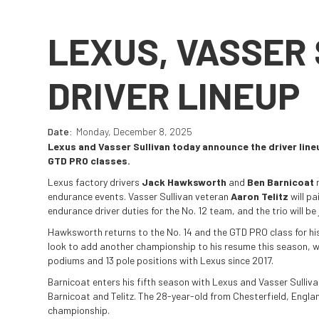
LEXUS, VASSER
DRIVER LINEUP
Date:
Monday, December 8, 2025
Lexus and Vasser Sullivan today announce the driver lin
GTD PRO classes.
Lexus factory drivers
Jack Hawksworth
and
Ben Barnicoat
r
endurance events. Vasser Sullivan veteran
Aaron Telitz
will pa
endurance driver duties for the No. 12 team, and the trio will be
Hawksworth returns to the No. 14 and the GTD PRO class for his
look to add another championship to his resume this season, wh
podiums and 13 pole positions with Lexus since 2017.
Barnicoat enters his fifth season with Lexus and Vasser Sulliv
Barnicoat and Telitz. The 28-year-old from Chesterfield, Engla
championship.