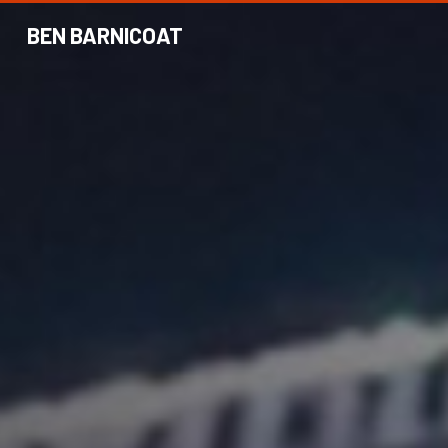
BEN BARNICOAT