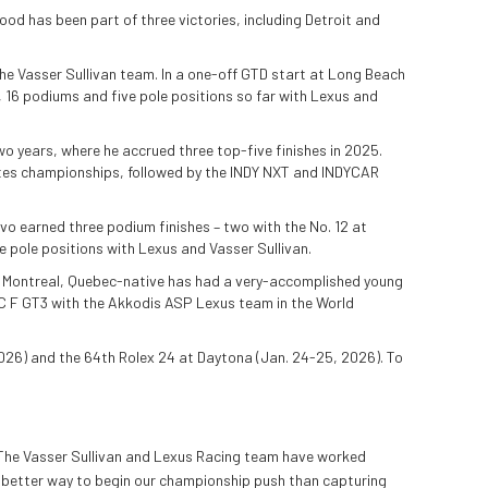
ood has been part of three victories, including Detroit and
 the Vasser Sullivan team. In a one-off GTD start at Long Beach
s, 16 podiums and five pole positions so far with Lexus and
 years, where he accrued three top-five finishes in 2025.
tates championships, followed by the INDY NXT and INDYCAR
vo earned three podium finishes – two with the No. 12 at
 pole positions with Lexus and Vasser Sullivan.
he Montreal, Quebec-native has had a very-accomplished young
RC F GT3 with the Akkodis ASP Lexus team in the World
026) and the 64th Rolex 24 at Daytona (Jan. 24-25, 2026). To
n. The Vasser Sullivan and Lexus Racing team have worked
no better way to begin our championship push than capturing