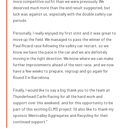
more competitive outfit than we were previously. We
deserved much more than the end result suggested, but
luck was against us, especially with the double safety car
periods.
Personally, I really enjoyed my first stint and it was great to
move up the field. We managed to pass the winner of the
Paul Ricard race following the safety car restart, so we
know we have the pace in the car and we are definitely
moving in the right direction. We know where we can make
further improvements ahead of the next race, and we now
have a few weeks to prepare, regroup and go again for
Round 3 in Barcelona.
Finally, I would like to say a big thank you to the team at
Thunderhead Carlin Racing for all the hard work and
support over this weekend, and for this opportunity to be
part of this exciting ELMS project. I’d also like to thank my
sponsor Wentvalley Aggregates and Recycling for their
continued support."