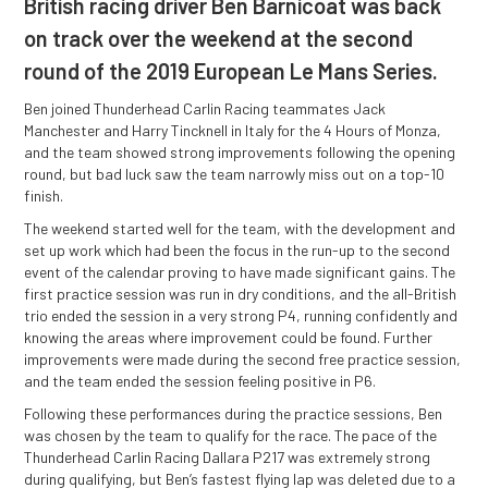
British racing driver Ben Barnicoat was back
on track over the weekend at the second
round of the 2019 European Le Mans Series.
Ben joined Thunderhead Carlin Racing teammates Jack
Manchester and Harry Tincknell in Italy for the 4 Hours of Monza,
and the team showed strong improvements following the opening
round, but bad luck saw the team narrowly miss out on a top-10
finish.
The weekend started well for the team, with the development and
set up work which had been the focus in the run-up to the second
event of the calendar proving to have made significant gains. The
first practice session was run in dry conditions, and the all-British
trio ended the session in a very strong P4, running confidently and
knowing the areas where improvement could be found. Further
improvements were made during the second free practice session,
and the team ended the session feeling positive in P6.
Following these performances during the practice sessions, Ben
was chosen by the team to qualify for the race. The pace of the
Thunderhead Carlin Racing Dallara P217 was extremely strong
during qualifying, but Ben’s fastest flying lap was deleted due to a