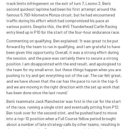
track limits infringement on the exit of turn 7, Lesmo 2. Ben’s
second quickest laptime had been his first attempt around the
famous 5.793-kilometre Monza circuit, but he had encountered
traffic during his effort which had compromised his pace at
various points. Despite this, the #45 Thunderhead Carlin Racing
entry lined up in P10 for the start of the four-hour endurance race.
Commenting on qualifying, Ben explained: ‘It was great to be put
forward by the team to run in qualifying, and I am grateful to have
been given this opportunity. Overall, it was a strong effort during
the session, and the pace was certainly there to secure a strong
position. I am disappointed with the end result, and apologised to
the team for my small error, but these things happen when you are
pushing to try and get everything out of the car. The car felt great,
and we have shown that the car has the pace to run in the top-5
and we are moving in the right direction with the set up work that
has been done since the last round.’
Ben’s teammate Jack Manchester was first in the car for the start
of the race, running a single stint and eventually pitting from P12.
Ben took over for the second stint, and he pushed hard to move
into a top-10 position when a Full Course Yellow period brought
about a number of late strategy calls by other teams, resulting in