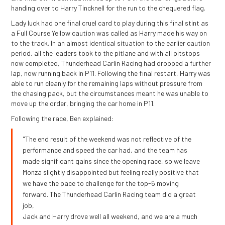
handing over to Harry Tincknell for the run to the chequered flag.
Lady luck had one final cruel card to play during this final stint as
a Full Course Yellow caution was called as Harry made his way on
to the track. In an almost identical situation to the earlier caution
period, all the leaders took to the pitlane and with all pitstops
now completed, Thunderhead Carlin Racing had dropped a further
lap, now running back in P11. Following the final restart, Harry was
able to run cleanly for the remaining laps without pressure from
the chasing pack, but the circumstances meant he was unable to
move up the order, bringing the car home in P11.
Following the race, Ben explained:
"The end result of the weekend was not reflective of the
performance and speed the car had, and the team has
made significant gains since the opening race, so we leave
Monza slightly disappointed but feeling really positive that
we have the pace to challenge for the top-6 moving
forward. The Thunderhead Carlin Racing team did a great
job,
Jack and Harry drove well all weekend, and we are a much