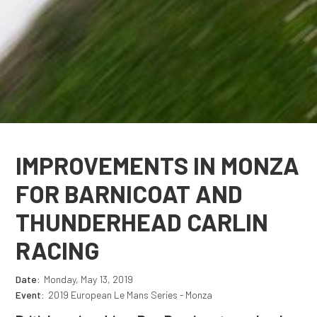
IMPROVEMENTS IN MONZA
FOR BARNICOAT AND
THUNDERHEAD CARLIN
RACING
Date:
Monday, May 13, 2019
Event:
2019 European Le Mans Series - Monza