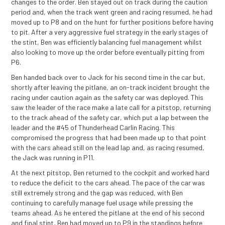
changes to the order. Ben stayed out on track during the caution
period and, when the track went green and racing resumed, he had
moved up to P8 and on the hunt for further positions before having
to pit. After a very aggressive fuel strategy in the early stages of
the stint, Ben was efficiently balancing fuel management whilst
also looking to move up the order before eventually pitting from
P6.
Ben handed back over to Jack for his second time in the car but,
shortly after leaving the pitlane, an on-track incident brought the
racing under caution again as the safety car was deployed. This
saw the leader of the race make a late call for a pitstop, returning
to the track ahead of the safety car, which put a lap between the
leader and the #45 of Thunderhead Carlin Racing. This
compromised the progress that had been made up to that point
with the cars ahead still on the lead lap and, as racing resumed,
the Jack was running in P11.
At the next pitstop, Ben returned to the cockpit and worked hard
to reduce the deficit to the cars ahead. The pace of the car was
still extremely strong and the gap was reduced, with Ben
continuing to carefully manage fuel usage while pressing the
teams ahead. As he entered the pitlane at the end of his second
and final stint, Ben had moved up to P9 in the standings before