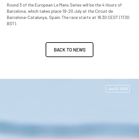
Round 3 of the European Le Mans Series will be the 4 Hours of
Barcelona, which takes place 19-20 July at the Circuit de
Barcelona-Catalunya, Spain. The race starts at 18.30 CEST (17.30
BST).
BACK TO NEWS
July 13, 2026