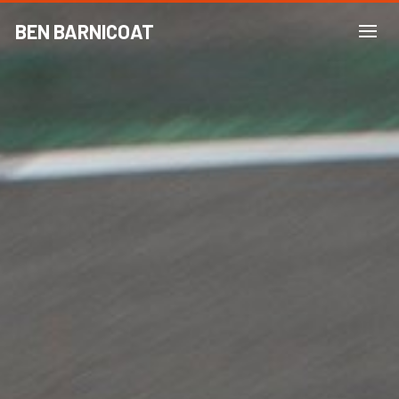
BEN BARNICOAT