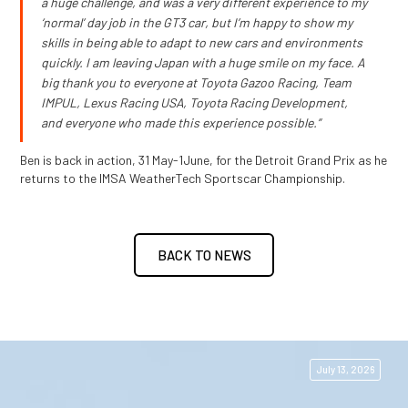
a huge challenge, and was a very different experience to my
‘normal’ day job in the GT3 car, but I’m happy to show my
skills in being able to adapt to new cars and environments
quickly. I am leaving Japan with a huge smile on my face. A
big thank you to everyone at Toyota Gazoo Racing, Team
IMPUL, Lexus Racing USA, Toyota Racing Development,
and everyone who made this experience possible.”
Ben is back in action, 31 May-1June, for the Detroit Grand Prix as he
returns to the IMSA WeatherTech Sportscar Championship.
BACK TO NEWS
July 13, 2026