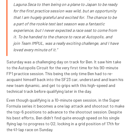
Laguna Seca to then being on a plane to Japan to be ready
for the first practice session was wild, but an opportunity
that I am hugely grateful and excited for. The chance to be
a part of the rookie test last season was a fantastic
experience, but I never expected a race seat to come from
it. To be handed to the chance to race at Autopolis, and
join Team IMPUL, was a really exciting challenge, and I have
loved every minute of it.”
Saturday was a challenging day on track for Ben. It saw him take
to the Autopolis Circuit for the very first time for his 90-minute
FP1 practice session. This being the only time Ben had to re-
acquaint himself back into the SF23 car, understand and learn his
new team dynamic, and get to grips with this high-speed and
technical track before qualifying later in the day.
Even though qualifying is a 10-minute open session, in the Super
Formula series it becomes a one lap attack and shootout to make
the top-6 positions to advance to the shootout session. Despite
his best efforts, Ben didn’t find quite enough speed on his single
flying lap to progress to Q2, locking in a grid position of 17th for
the 41-lap race on Sunday.