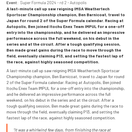
Event:
Super Formula 2024 - rd 2 - Autopolis
A last-minute call up saw reigning IMSA Weathertech
Sportscar Championship champion, Ben Barnicoat, travel to
Japan for round 2 of the Super Formula calendar. Racing at
Autopolis, Ben joined Itochu Enex Team IMPUL for a one-off
entry into the championship, and he delivered an impressive
performance across the full weekend, on his debut in the
series and at the circuit. After a tough qualifying session,
Ben made great gains during the race to move through the
field, eventually claiming P13, and setting the fastest lap of
the race, against highly seasoned competition.
A last-minute call up saw reigning IMSA Weathertech Sportscar
Championship champion, Ben Barnicoat, travel to Japan for round
2 of the Super Formula calendar. Racing at Autopolis, Ben joined
Itochu Enex Team IMPUL for a one-off entry into the championship,
and he delivered an impressive performance across the full
weekend, on his debut in the series and at the circuit. After a
tough qualifying session, Ben made great gains during the race to
move through the field, eventually claiming P13, and setting the
fastest lap of the race, against highly seasoned competition.
“It was a whirlwind few days, from finishing the race at