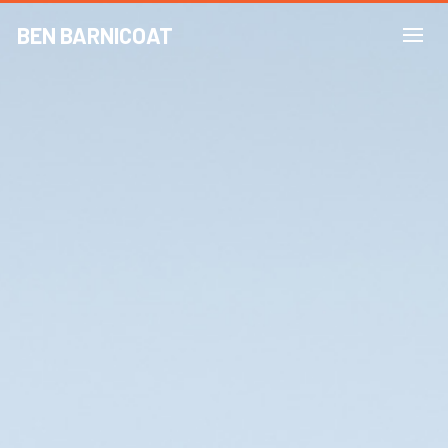
BEN BARNICOAT