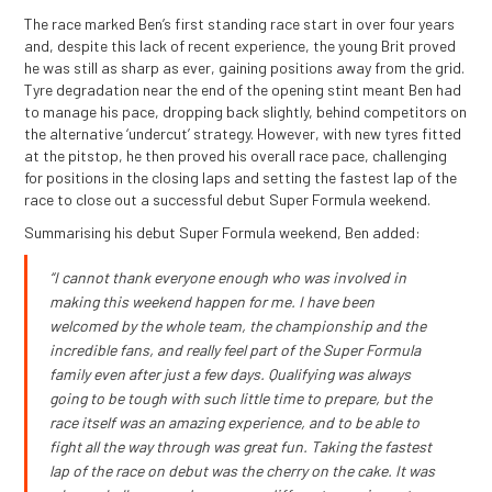
The race marked Ben’s first standing race start in over four years
and, despite this lack of recent experience, the young Brit proved
he was still as sharp as ever, gaining positions away from the grid.
Tyre degradation near the end of the opening stint meant Ben had
to manage his pace, dropping back slightly, behind competitors on
the alternative ‘undercut’ strategy. However, with new tyres fitted
at the pitstop, he then proved his overall race pace, challenging
for positions in the closing laps and setting the fastest lap of the
race to close out a successful debut Super Formula weekend.
Summarising his debut Super Formula weekend, Ben added:
“I cannot thank everyone enough who was involved in
making this weekend happen for me. I have been
welcomed by the whole team, the championship and the
incredible fans, and really feel part of the Super Formula
family even after just a few days. Qualifying was always
going to be tough with such little time to prepare, but the
race itself was an amazing experience, and to be able to
fight all the way through was great fun. Taking the fastest
lap of the race on debut was the cherry on the cake. It was