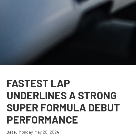
FASTEST LAP
UNDERLINES A STRONG
SUPER FORMULA DEBUT
PERFORMANCE
Date:
Monday, May 20, 2024