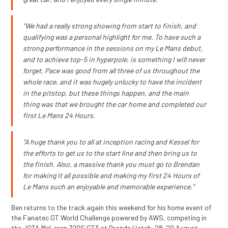
"We had a really strong showing from start to finish, and
qualifying was a personal highlight for me. To have such a
strong performance in the sessions on my Le Mans debut,
and to achieve top-5 in hyperpole, is something I will never
forget. Pace was good from all three of us throughout the
whole race, and it was hugely unlucky to have the incident
in the pitstop, but these things happen, and the main
thing was that we brought the car home and completed our
first Le Mans 24 Hours.
“A huge thank you to all at inception racing and Kessel for
the efforts to get us to the start line and then bring us to
the finish. Also, a massive thank you must go to Brendan
for making it all possible and making my first 24 Hours of
Le Mans such an enjoyable and memorable experience.”
Ben returns to the track again this weekend for his home event of
the Fanatec GT World Challenge powered by AWS, competing in
the JOTA McLaren 720S GT3 at Brands Hatch, 28-29 August.