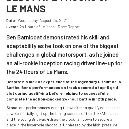
LE MANS
Date:
Wednesday, August 25, 2021
Event:
24 Hours of Le Mans - Race Report
Ben Barnicoat demonstrated his skill and
adaptability as he took on one of the biggest
challenges in global motorsport, as he joined
an all-rookie inception racing driver line-up for
the 24 Hours of Le Mans.
Despite his lack of experience at the legendary Circuit de la
Sarthe, Ben’s performances on track secured a top-5 grid
slot during qualifying before helping to successfully
complete the action-packed 24-hour battle in 12th place.
Stand-out performances during the weekend’s qualifying sessions
saw Ben initially light up the timing screens of the GTE-AM class,
and the young Brit was 4th as the clock ran down to secure a
place in the hyperpole shootout. Unphased by the high-pressure