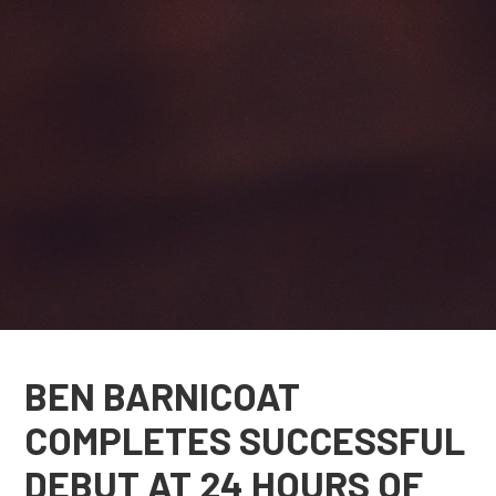
BEN BARNICOAT
COMPLETES SUCCESSFUL
DEBUT AT 24 HOURS OF