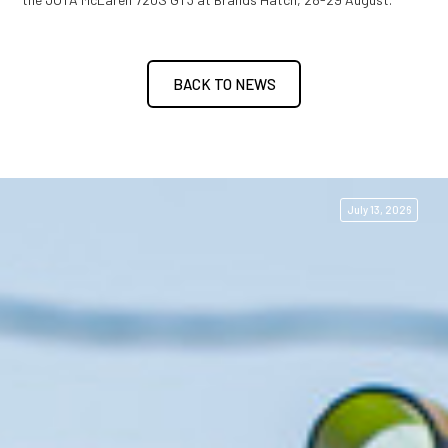
BACK TO NEWS
July 13, 2026