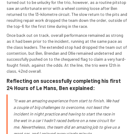
turned out to be unlucky for the trio, however, as a routine pitstop
saw an unfortunate error with a wheel coming loose after Ben
returned to the 13-kilometre circuit. The slow return to the pits and
resulting repair work dropped the team down the order, outside of
the top-6 for the first time during in the race.
Once back out on track, overall performance remained as strong
as it had been prior to the incident, running at the same pace as
the class leaders. The extended stop had dropped the team out of
contention, but Ben, Brendan and Ollie remained undeterred and
successfully pushed on to the chequered flag to claim a very hard-
fought finish, against the odds. At the line, the trio were 12th in
class, 42nd overall.
Reflecting on successfully completing his first
24 Hours of Le Mans, Ben explained:
“It was an amazing experience from start to finish. We had
a couple of big challenges to overcome, not least the
incident in night practice and having to start the race in
the wet in a car I hadn’t raced before on a new circuit for
me. Nevertheless, the team did an amazing job to give us a
great car, and I enjoyed every single minute.