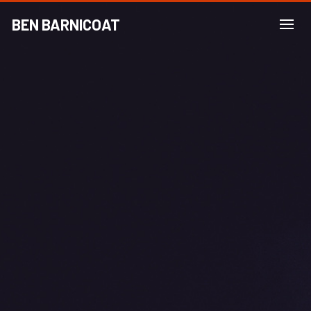
BEN BARNICOAT