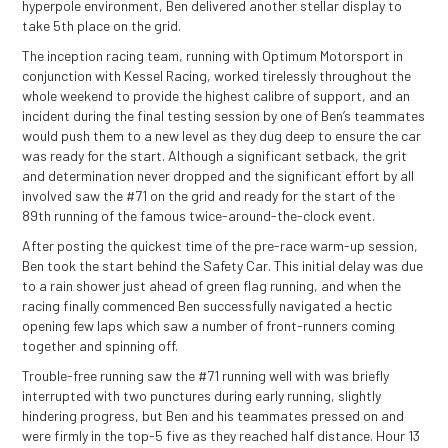
hyperpole environment, Ben delivered another stellar display to
take 5th place on the grid.
The inception racing team, running with Optimum Motorsport in
conjunction with Kessel Racing, worked tirelessly throughout the
whole weekend to provide the highest calibre of support, and an
incident during the final testing session by one of Ben’s teammates
would push them to a new level as they dug deep to ensure the car
was ready for the start. Although a significant setback, the grit
and determination never dropped and the significant effort by all
involved saw the #71 on the grid and ready for the start of the
89th running of the famous twice-around-the-clock event.
After posting the quickest time of the pre-race warm-up session,
Ben took the start behind the Safety Car. This initial delay was due
to a rain shower just ahead of green flag running, and when the
racing finally commenced Ben successfully navigated a hectic
opening few laps which saw a number of front-runners coming
together and spinning off.
Trouble-free running saw the #71 running well with was briefly
interrupted with two punctures during early running, slightly
hindering progress, but Ben and his teammates pressed on and
were firmly in the top-5 five as they reached half distance. Hour 13