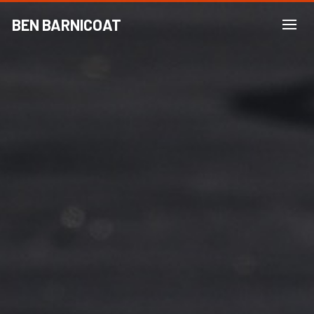
BEN BARNICOAT