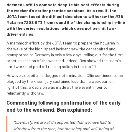
deemed unfit to compete despite his best efforts during
the weekend’s earlier practice sessions. As a result, the
JOTA team faced the difficult decision to withdraw the #38
McLaren 720S GT3 from round 8 of the championship in-line
with the series regulations, which does not permit two-
driver entries.
A mammoth effort by the JOTA team to prepare the McLaren in
the wake of the high-speed incident saw the car repaired and
transported to Germany in only a few days. rolling out for the first
practice session of the weekend. Indeed, Ben showed the team's
hard work had paid off running solidly in the top 10.
However, despite his dogged determination, Ollie continued to be
plagued by the knee injury sustained less than a week earlier. In
light of this, a decision was made at the eleventh hour to
reluctantly withdraw.
Commenting following confirmation of the early
end to the weekend, Ben explained:
“Obviously, we are all disappointed that we have had to
withdraw from the race, but the safety and well-being of