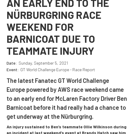
AN EARLY END TO THE
NÜRBURGRING RACE
WEEKEND FOR
BARNICOAT DUE TO
TEAMMATE INJURY
Date:
Sunday, September 5, 2021
Event:
GT World Challenge Europe - Race Report
The latest Fanatec GT World Challenge
Europe powered by AWS race weekend came
to an early end for McLaren Factory Driver Ben
Barnicoat before it had really had a chance to
get underway at the Nürburgring.
An injury sustained to Ben’s teammate Ollie Wilkinson during
an incident at last weekend’s event at Brands Hatch saw him