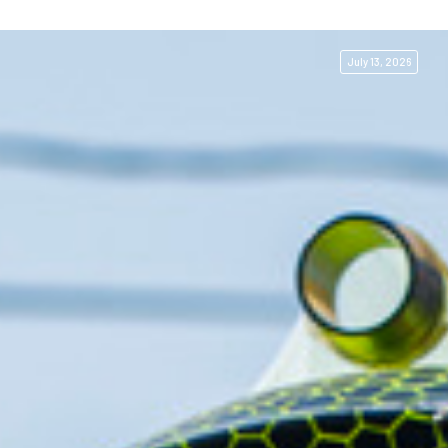
July 13, 2026