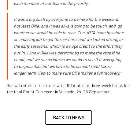
each member of our team is the priority.
It was a big push by everyone to be here for the weekend,
not least Ollie, and it was always going to be touch-and-go
whether we would be able to race. The JOTA team has done
an amazing job to get the car here, and we looked strong in
the early sessions, which is a huge credit to the effort they
put in. I know Ollie was determined to make the race if he
could, and we ran as late as we could to see if it was going
to be possible, but we have to be sensible and take a
longer-term view to make sure Ollie makes a full recovery.”
Ben will return to the track with JOTA after a three-week break for
the final Sprint Cup event in Valencia, 24-26 September.
BACK TO NEWS